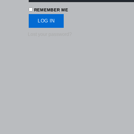
REMEMBER ME
LOG IN
Lost your password?