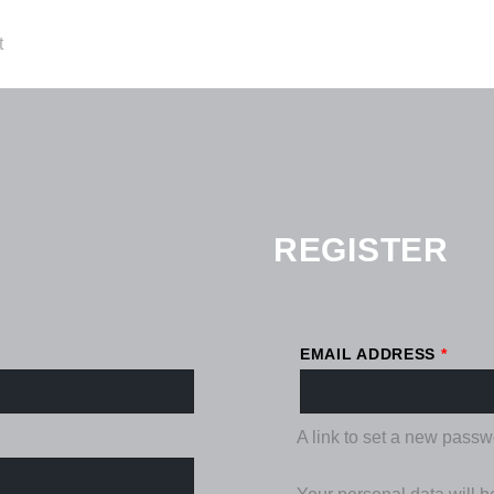
REQU
t
REGISTER
EMAIL ADDRESS
*
A link to set a new passw