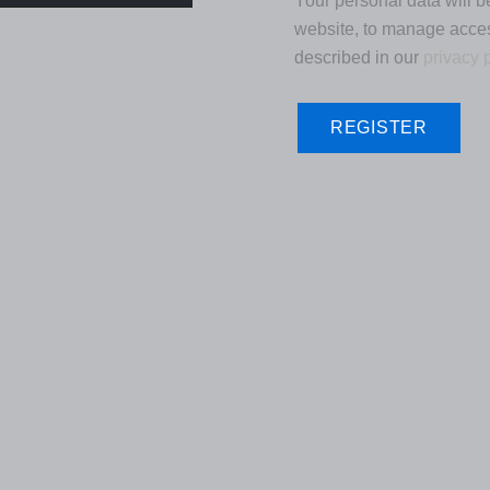
Your personal data will b
website, to manage acces
described in our
privacy 
REGISTER