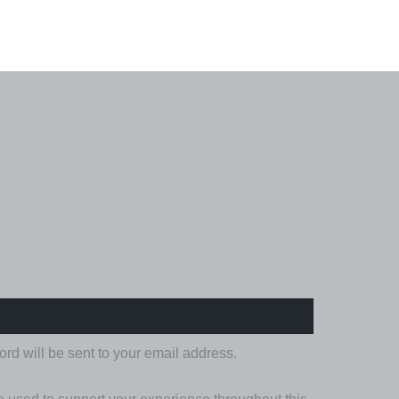
IRED
ord will be sent to your email address.