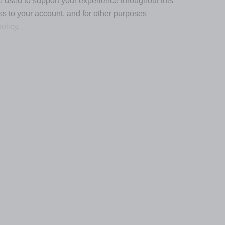
e used to support your experience throughout this
s to your account, and for other purposes
policy
.