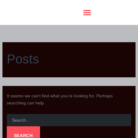
SEARCH
Skip
FOR:
to
content
A Terrace Soirée Raffle
Posts
It seems we can’t find what you’re looking for. Perhaps
searching can help.