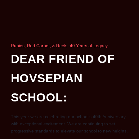
Rubies, Red Carpet, & Reels: 40 Years of Legacy
DEAR FRIEND OF
HOVSEPIAN
SCHOOL:
This year we are celebrating our school’s 40th Anniversary
with exceptional excitement. We are continuing to set
progressive standards to elevate our school to new heights.