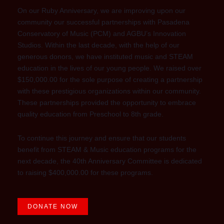
On our Ruby Anniversary, we are improving upon our
community our successful partnerships with Pasadena
Conservatory of Music (PCM) and AGBU’s Innovation
Studios. Within the last decade, with the help of our
generous donors, we have instituted music and STEAM
education in the lives of our young people. We raised over
$150,000.00 for the sole purpose of creating a partnership
with these prestigious organizations within our community.
These partnerships provided the opportunity to embrace
quality education from Preschool to 8th grade.
To continue this journey and ensure that our students
benefit from STEAM & Music education programs for the
next decade, the 40th Anniversary Committee is dedicated
to raising $400,000.00 for these programs.
DONATE NOW