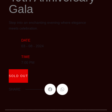
Gala
Step into an enchanting evening where elegance
meets celebration.
DATE
03 - 08 - 2024
TIME
7:00 PM
SOLD OUT
SHARE