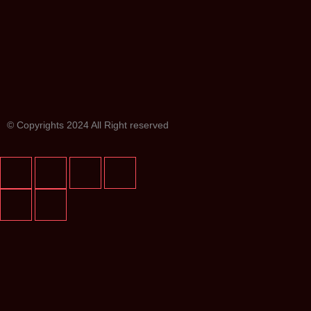
© Copyrights 2024 All Right reserved