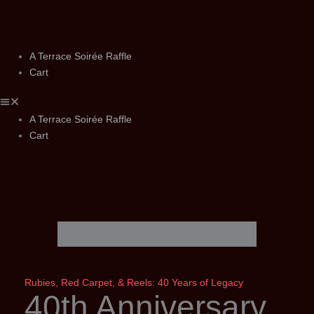
Skip
to
content
A Terrace Soirée Raffle
Cart
A Terrace Soirée Raffle
Cart
Rubies, Red Carpet, & Reels: 40 Years of Legacy
40th Anniversary